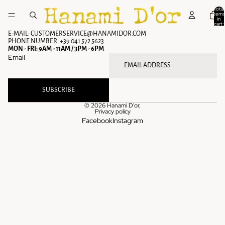
Skip to content
Total
items
in
cart:
0
E-MAIL: CUSTOMERSERVICE@HANAMIDOR.COM
PHONE NUMBER: +39 041 572 5623
MON - FRI: 9AM - 11AM / 3PM - 6PM
Email
SUBSCRIBE
© 2026
Hanami D'or
,
Privacy policy
Facebook
Instagram