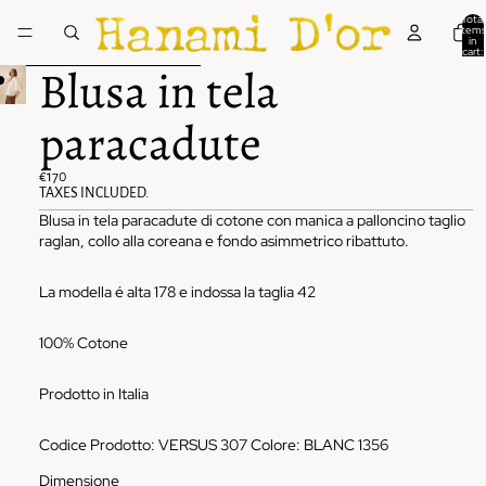
Skip to content
Total
items
in
cart:
0
Skip to product information
Blusa in tela
paracadute
€170
TAXES INCLUDED.
Blusa in tela paracadute di cotone con manica a palloncino taglio
raglan, collo alla coreana e fondo asimmetrico ribattuto.
La modella é alta 178 e indossa la taglia 42
100% Cotone
Prodotto in Italia
Codice Prodotto: VERSUS 307 Colore: BLANC 1356
Dimensione