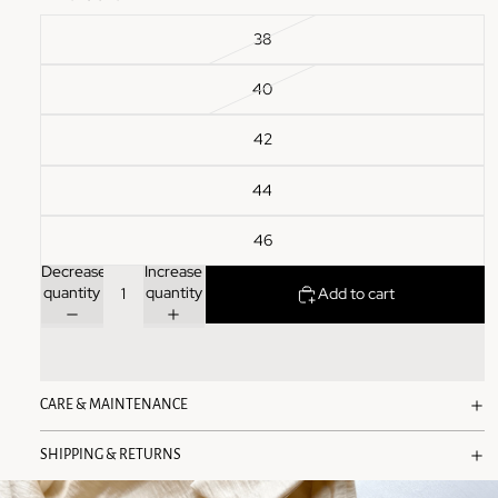
38
40
42
44
46
Decrease
Increase
quantity
quantity
Add to cart
CARE & MAINTENANCE
SHIPPING & RETURNS