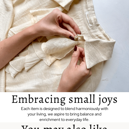
Embracing small joys
Each item is designed to blend harmoniously with
your living, we aspire to bring balance and
enrichment to everyday life.