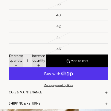
38
40
42
44
46
Decrease
Increase
quantity
quantity
Add to cart
More payment options
CARE & MAINTENANCE
SHIPPING & RETURNS