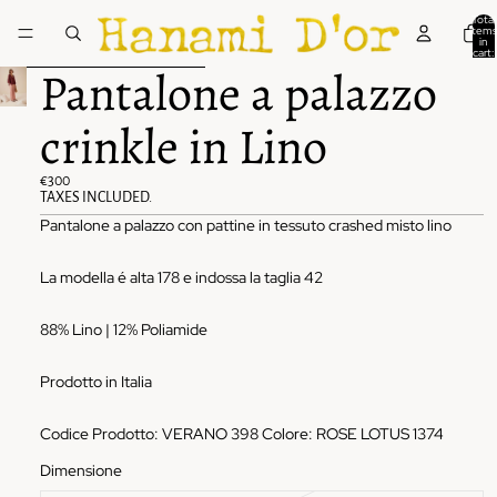
Skip to content
Total
items
in
cart:
0
Skip to product information
Pantalone a palazzo
crinkle in Lino
€300
TAXES INCLUDED.
Pantalone a palazzo con pattine in tessuto crashed misto lino
La modella é alta 178 e indossa la taglia 42
88% Lino | 12% Poliamide
Prodotto in Italia
Codice Prodotto: VERANO 398 Colore: ROSE LOTUS 1374
Dimensione