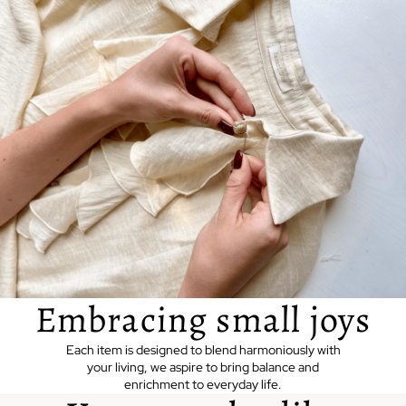
Embracing small joys
Each item is designed to blend harmoniously with
your living, we aspire to bring balance and
enrichment to everyday life.